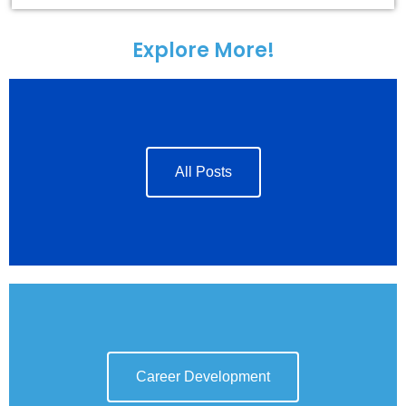
Explore More!
All Posts
Career Development