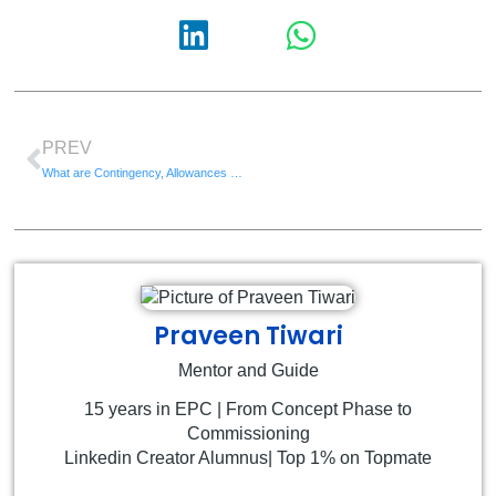
PREV
What are Contingency, Allowances and Management Reserve
Praveen Tiwari
Mentor and Guide
15 years in EPC | From Concept Phase to
Commissioning
Linkedin Creator Alumnus| Top 1% on Topmate