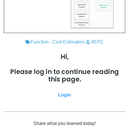
Function - Cost Estimation
#EPC
Hi,
Please log in to continue reading
this page.
Login
Share what you learned today!