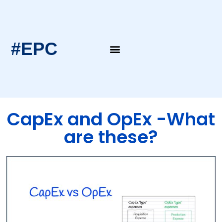
#EPC
EPC Blogs
EPC Intern’s Notes
CapEx and OpEx -What
are these?