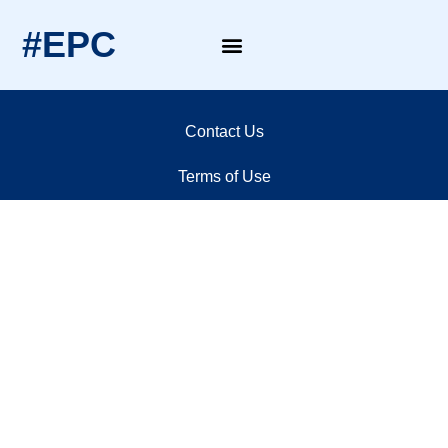
#EPC
Contact Us
Terms of Use