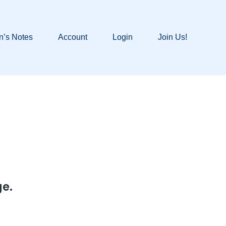
n’s Notes
Account
Login
Join Us!
ge.