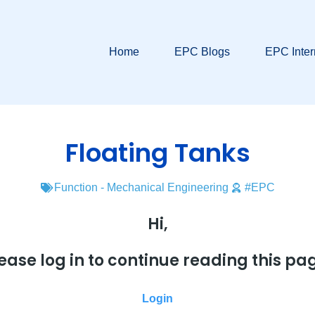
Home
EPC Blogs
EPC Inter
Floating Tanks
Function - Mechanical Engineering
#EPC
Hi,
ease log in to continue reading this pa
Login