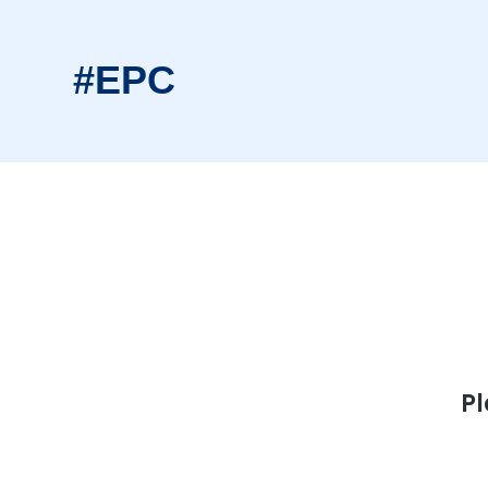
#EPC
Pl