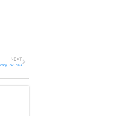
NEXT
oating Roof Tanks