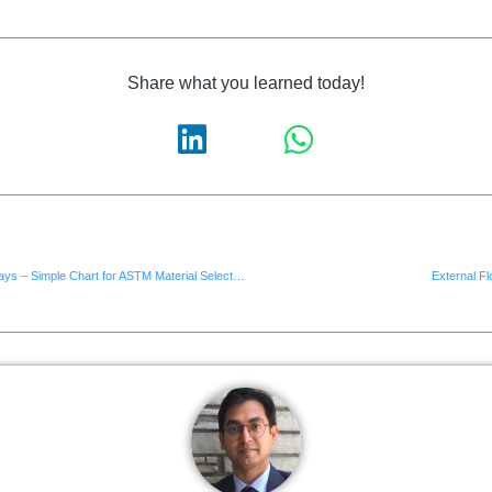
Share what you learned today!
Technical Thursdays – Simple Chart for ASTM Material Selection
External Fl