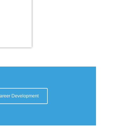
areer Development