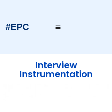
#EPC
EPC Blogs
EPC Intern’s Notes
Interview
Instrumentation