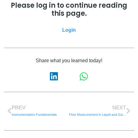
Please log in to continue reading
this page.
Login
Share what you learned today!
PREV
NEXT
Instrumentation Fundamentals
Flow Measurement in Liquid and Gases