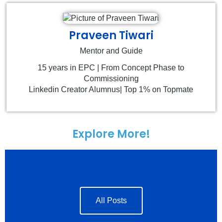
Praveen Tiwari
Mentor and Guide
15 years in EPC | From Concept Phase to
Commissioning
Linkedin Creator Alumnus| Top 1% on Topmate
Explore More!
All Posts