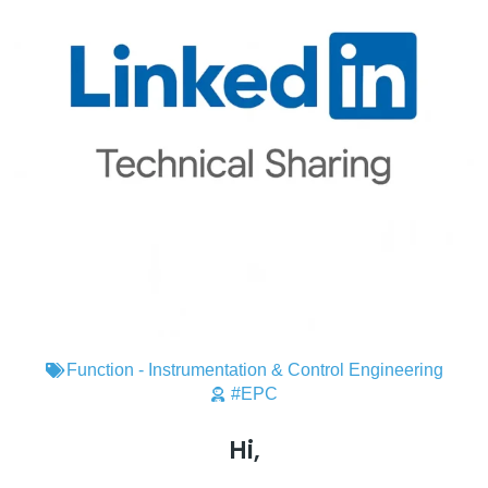
Function - Instrumentation & Control Engineering
#EPC
Hi,