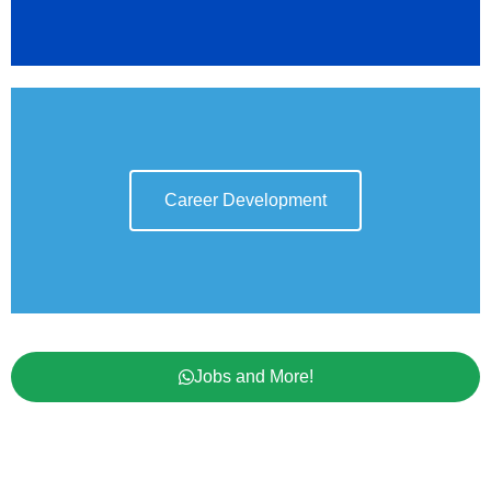
Career Development
Jobs and More!
Contact Us