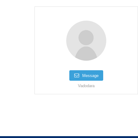
Message
Vadodara