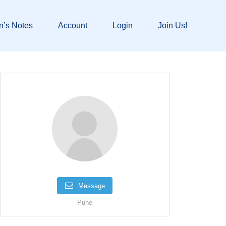
n’s Notes
Account
Login
Join Us!
Message
Pune