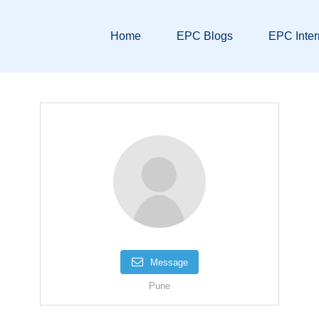
Home
EPC Blogs
EPC Inter
Message
Pune