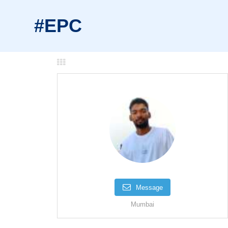
#EPC
Message
Mumbai