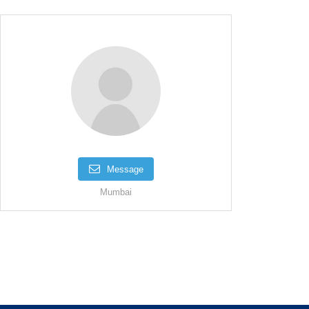
Message
Mumbai