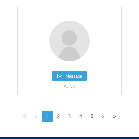
Message
Panvel
1
2
3
4
5