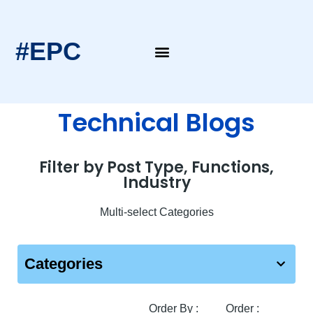
#EPC
Technical Blogs
Filter by Post Type, Functions,
Industry
Multi-select Categories
Categories
Order By :
Order :