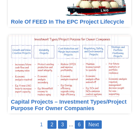
Role Of FEED In The EPC Project Lifecycle
Capital Projects – Investment Types/Project
Purpose For Owner Companies
1
2
3
…
6
Next