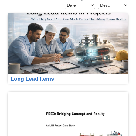
Long Lead Items