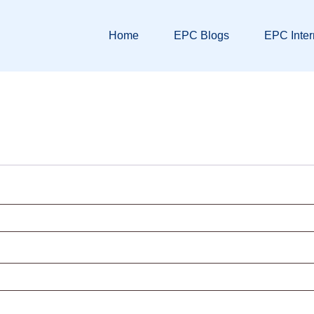
Home
EPC Blogs
EPC Inter