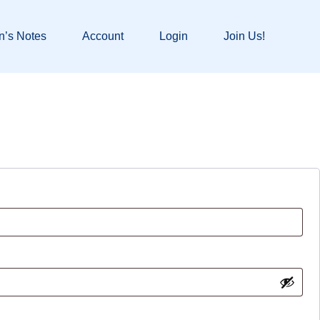
n’s Notes
Account
Login
Join Us!