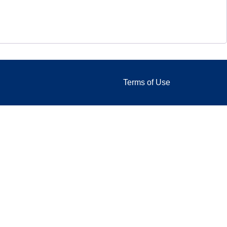
Terms of Use