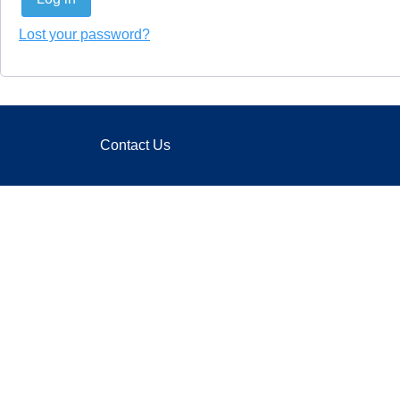
Lost your password?
Contact Us