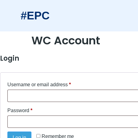
#EPC
WC Account
Login
Username or email address
*
Password
*
Remember me
Log in