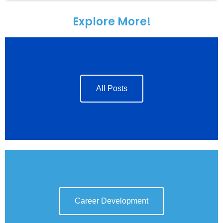
Explore More!
All Posts
Career Development