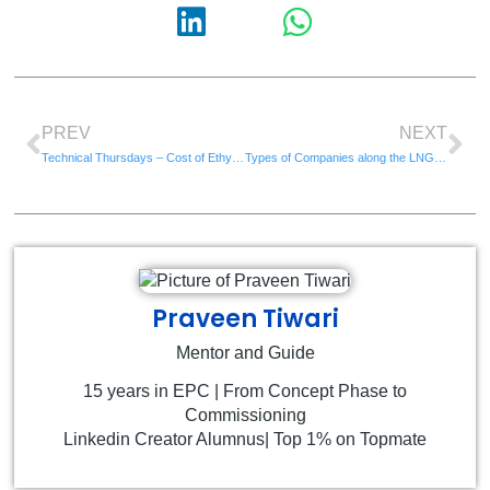
PREV
NEXT
Technical Thursdays – Cost of Ethylene Plant
Types of Companies along the LNG Chain
Praveen Tiwari
Mentor and Guide
15 years in EPC | From Concept Phase to
Commissioning
Linkedin Creator Alumnus| Top 1% on Topmate