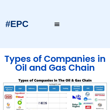
#EPC
EPC Blogs
EPC Intern’s Notes
Types of Companies in
Oil and Gas Chain