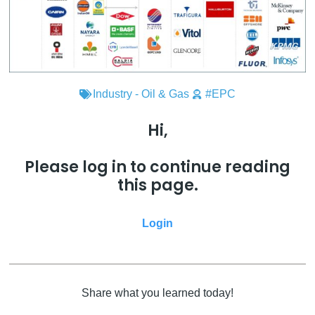
Industry - Oil & Gas
#EPC
Hi,
Please log in to continue reading
this page.
Login
Share what you learned today!