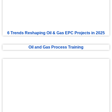
6 Trends Reshaping Oil & Gas EPC Projects in 2025
Oil and Gas Process Training