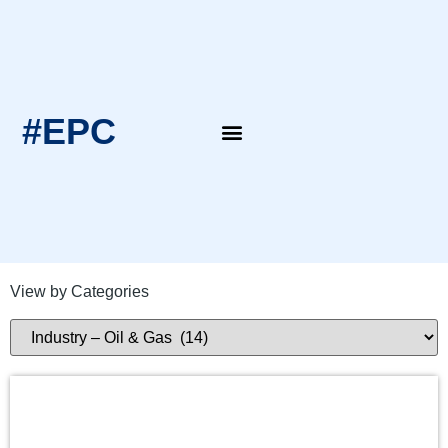
#EPC
EPC Blogs
EPC Intern’s Notes
View by Categories