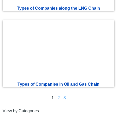
Types of Companies along the LNG Chain
Types of Companies in Oil and Gas Chain
1
2
3
View by Categories