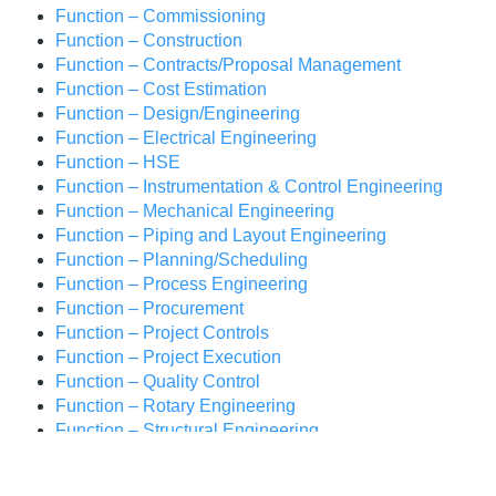
Function – Commissioning
Function – Construction
Function – Contracts/Proposal Management
Function – Cost Estimation
Function – Design/Engineering
Function – Electrical Engineering
Function – HSE
Function – Instrumentation & Control Engineering
Function – Mechanical Engineering
Function – Piping and Layout Engineering
Function – Planning/Scheduling
Function – Process Engineering
Function – Procurement
Function – Project Controls
Function – Project Execution
Function – Quality Control
Function – Rotary Engineering
Function – Structural Engineering
Industry – Oil & Gas
Industry- Coal