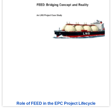
Role of FEED in the EPC Project Lifecycle