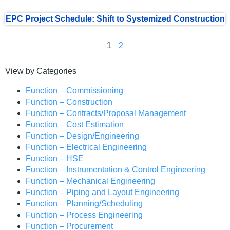
EPC Project Schedule: Shift to Systemized Construction
1
2
View by Categories
Function – Commissioning
Function – Construction
Function – Contracts/Proposal Management
Function – Cost Estimation
Function – Design/Engineering
Function – Electrical Engineering
Function – HSE
Function – Instrumentation & Control Engineering
Function – Mechanical Engineering
Function – Piping and Layout Engineering
Function – Planning/Scheduling
Function – Process Engineering
Function – Procurement