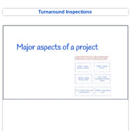
Turnaround Inspections