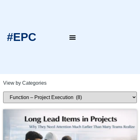
#EPC
EPC Blogs
EPC Intern’s Notes
View by Categories