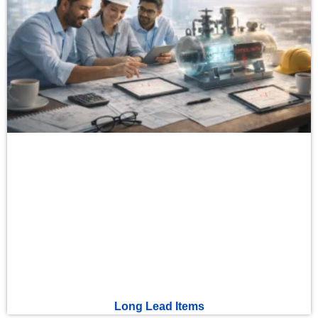
Long Lead Items