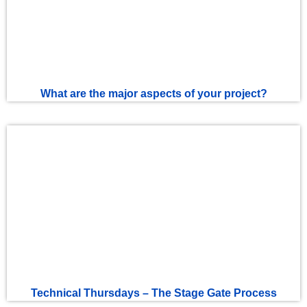
What are the major aspects of your project?
Technical Thursdays – The Stage Gate Process