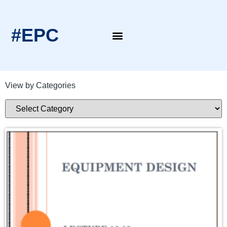
#EPC
EPC Blogs
EPC Intern’s Notes
View by Categories