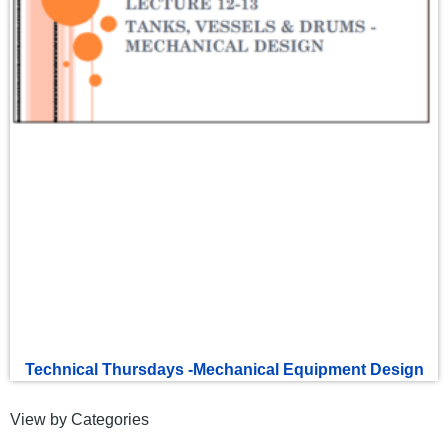
Technical Thursdays -Mechanical Equipment Design
View by Categories