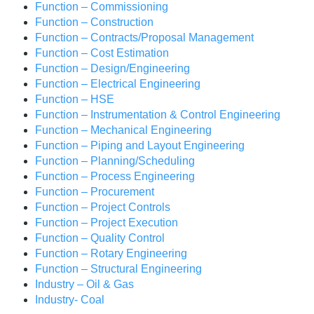
Function – Commissioning
Function – Construction
Function – Contracts/Proposal Management
Function – Cost Estimation
Function – Design/Engineering
Function – Electrical Engineering
Function – HSE
Function – Instrumentation & Control Engineering
Function – Mechanical Engineering
Function – Piping and Layout Engineering
Function – Planning/Scheduling
Function – Process Engineering
Function – Procurement
Function – Project Controls
Function – Project Execution
Function – Quality Control
Function – Rotary Engineering
Function – Structural Engineering
Industry – Oil & Gas
Industry- Coal