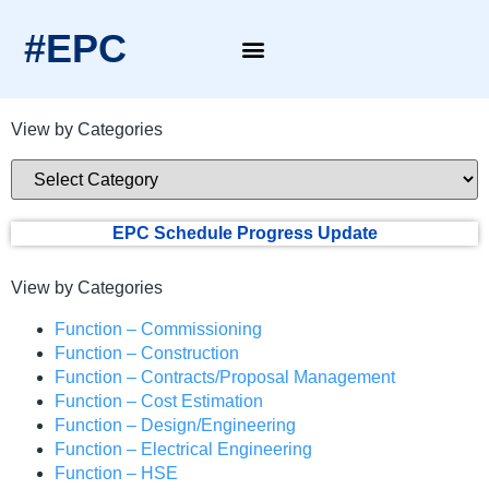
#EPC
View by Categories
EPC Schedule Progress Update
View by Categories
Function – Commissioning
Function – Construction
Function – Contracts/Proposal Management
Function – Cost Estimation
Function – Design/Engineering
Function – Electrical Engineering
Function – HSE