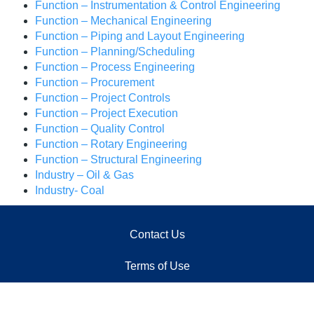
Function – Instrumentation & Control Engineering
Function – Mechanical Engineering
Function – Piping and Layout Engineering
Function – Planning/Scheduling
Function – Process Engineering
Function – Procurement
Function – Project Controls
Function – Project Execution
Function – Quality Control
Function – Rotary Engineering
Function – Structural Engineering
Industry – Oil & Gas
Industry- Coal
Contact Us
Terms of Use